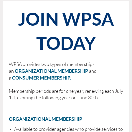
JOIN WPSA
TODAY
WPSA provides two types of membership
s,
ORGANIZATIONAL MEMBERSHIP
an
and
C
ONSUMER MEMBERSHIP.
a
Membership periods are for one year, renewing each July
1st, expiring the following year on June 30th.
ORGANIZATIONAL MEMBERSHIP
Available to provider agencies who provide services to