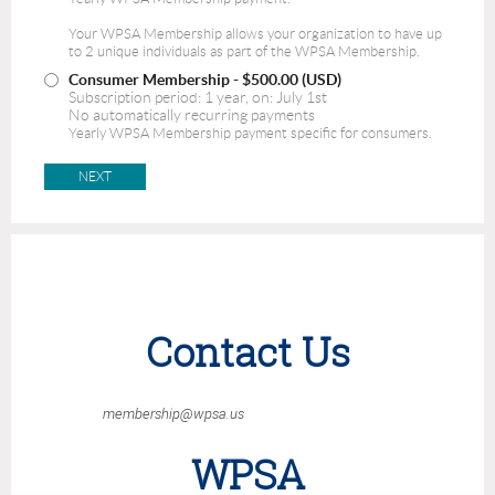
Your WPSA Membership allows your organization to have up
to 2 unique individuals as part of the WPSA Membership.
Consumer Membership
- $500.00 (USD)
Subscription period: 1 year, on: July 1st
No automatically recurring payments
Yearly WPSA Membership payment specific for consumers.
Contact Us
membership@wpsa.us
WPSA