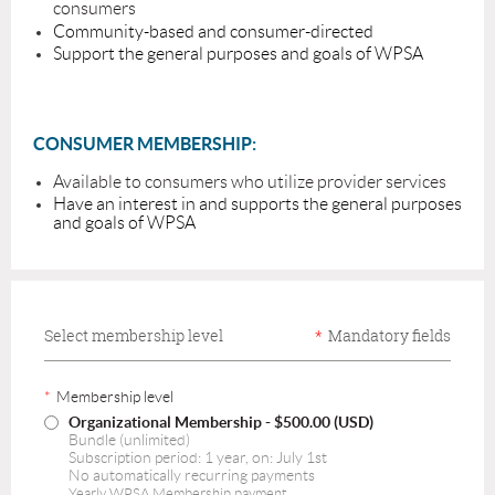
consumers
Community-based and consumer-directed
Support the general purposes and goals of WPSA
C
ONSUMER MEMBERSHIP:
Available to consumers who utilize provider services
Have an interest in and supports the general purposes
and goals of WPSA
Select membership level
*
Mandatory fields
*
Membership level
Organizational Membership
- $500.00 (USD)
Bundle (unlimited)
Subscription period: 1 year, on: July 1st
No automatically recurring payments
Yearly WPSA Membership payment.