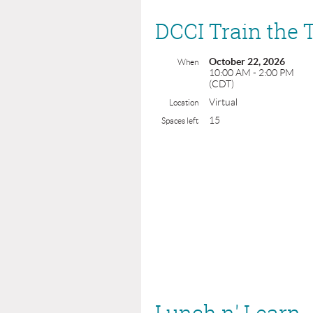
DCCI Train the 
October 22, 2026
When
10:00 AM - 2:00 PM
(CDT)
Virtual
Location
15
Spaces left
Lunch n' Learn