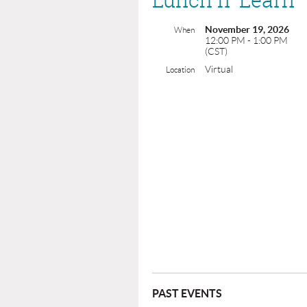
November 19, 2026
When
12:00 PM - 1:00 PM
(CST)
Virtual
Location
PAST EVENTS