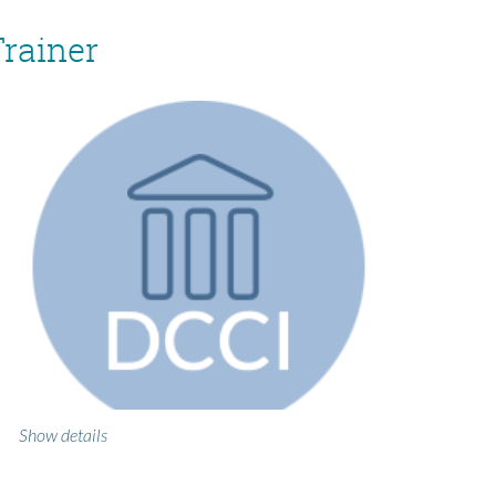
Trainer
Show details