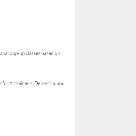
ional pop-up classes based on
 for Alzheimers, Dementia, and