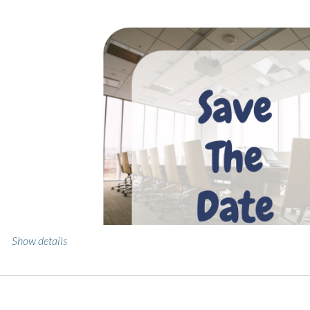
Show details