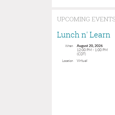
UPCOMING EVENT
Lunch n' Learn
August 20, 2026
When
12:00 PM - 1:00 PM
(CDT)
Virtual
Location