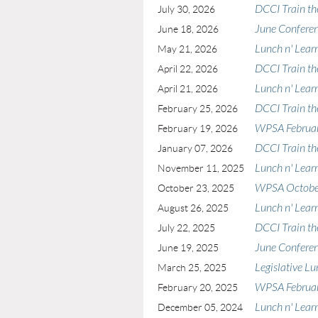
DCCI Train th
July 30, 2026
June Confere
June 18, 2026
Lunch n' Lear
May 21, 2026
DCCI Train th
April 22, 2026
Lunch n' Learn
April 21, 2026
DCCI Train th
February 25, 2026
WPSA Februar
February 19, 2026
DCCI Train th
January 07, 2026
Lunch n' Lear
November 11, 2025
WPSA October
October 23, 2025
Lunch n' Lear
August 26, 2025
DCCI Train th
July 22, 2025
June Confere
June 19, 2025
Legislative Lu
March 25, 2025
WPSA Februar
February 20, 2025
Lunch n' Lear
December 05, 2024