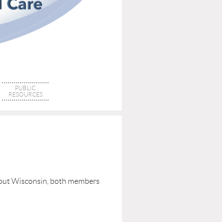
PUBLIC
RESOURCES
ghout Wisconsin, both members