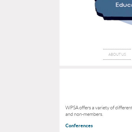
ABOUT US
WPSA offers a variety of differe
and non-members.
Conferences