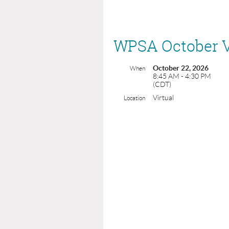
WPSA October V
October 22, 2026
When
8:45 AM - 4:30 PM
(CDT)
Virtual
Location