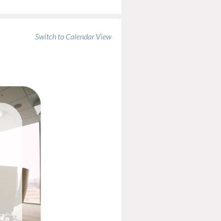
Switch to Calendar View