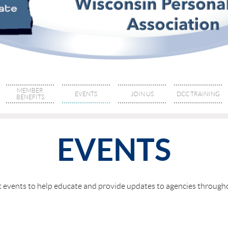
MEMBER
EVENTS
JOIN US
DCC TRAINING
BENEFITS
EVENTS
nt events to help educate and provide updates to agencies throu