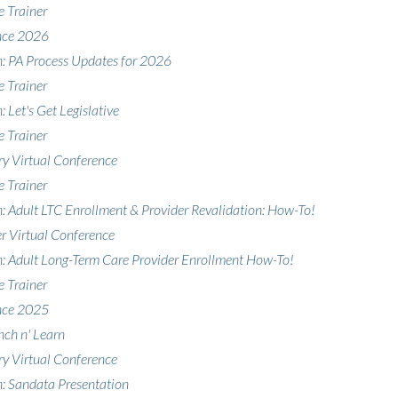
e Trainer
nce 2026
n: PA Process Updates for 2026
e Trainer
: Let's Get Legislative
e Trainer
y Virtual Conference
e Trainer
n: Adult LTC Enrollment & Provider Revalidation: How-To!
 Virtual Conference
n: Adult Long-Term Care Provider Enrollment How-To!
e Trainer
nce 2025
nch n' Learn
y Virtual Conference
n: Sandata Presentation