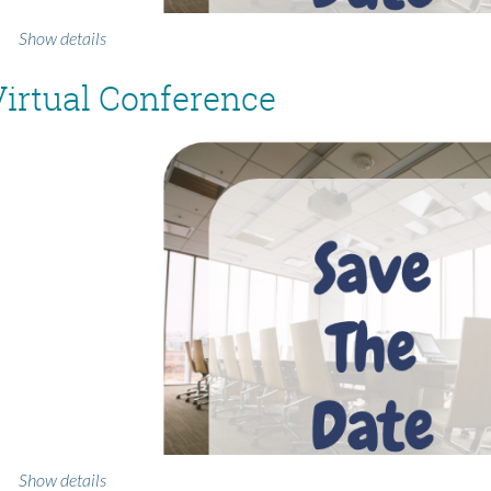
Show details
irtual Conference
Show details