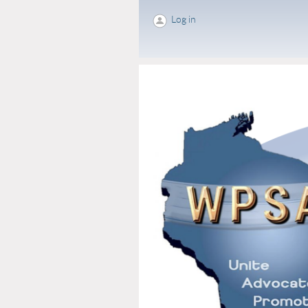
Log in