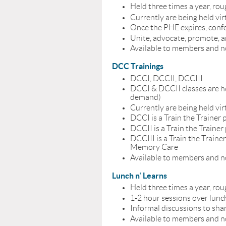
Held three times a year, rou
Currently are being held vir
Once the PHE expires, confe
Unite, advocate, promote, a
Available to members and
DCC Trainings
DCCI, DCCII, DCCIII
DCCI & DCCII classes are he
demand)
Currently are being held vir
DCCI is a Train the Trainer p
DCCII is a Train the Traine
DCCIII is a Train the Trai
Memory Care
Available to members and
Lunch n' Learns
Held three times a year, rou
1-2 hour sessions over lunc
Informal discussions to sha
Available to members and