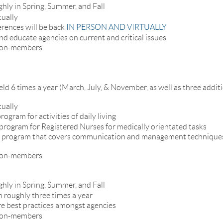
ghly in Spring, Summer, and Fall
tually
rences will be back
IN PERSON AND VIRTUALLY
nd educate agencies on current and critical issues
 non-members
ld 6 times a year (March, July, & November, as well as three addit
tually
rogram for activities of daily living
r program for Registered Nurses for medically orientated tasks
ner program that covers communication and management techniques
 non-members
ghly in Spring, Summer, and Fall
h roughly three times a year
re best practices amongst agencies
 non-members