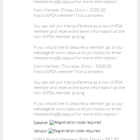
membership@wpsa.us for more information!
Non-Member (Friday Only) – $200.00
Not a WPSA member? Not a problem.
You can still join the conference as a non-WPSA
member and receive the same information at the
non-WPSA member pricing.
If you would like to become a member, go to our
webpage at www.wpsa.us to join today or email
membership@wpsa.us for more information!
Non-Member (Thursday Only) – $200.00
Not a WPSA member? Not a problem.
You can still join the conference as a non-WPSA
member and receive the same information at the
non-WPSA member pricing.
If you would like to become a member, go to our
webpage at www.wpsa.us to join today or email
membership@wpsa.us for more information!
Speaker
Vendor
WPSA Board Members (Both Days) – $87.50