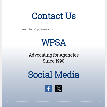
Contact Us
membership@wpsa.us
WPSA
Advocating for Agencies
Since 1990
Social Media