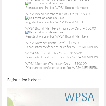
Registration Link for WPSA Board Members
WPSA Board Members (Friday Only) – $50.00
Registration Link for WPSA Board Members
WPSA Board Members (Thursday Only) – $50.00
Registration Link for WPSA Board Members
WPSA Member (Both Days) – $175.00
Discounted conference price for WPSA MEMBERS!
WPSA Member (Friday Only) – $100.00
Discounted conference price for WPSA MEMBERS!
WPSA Member (Thursday Only) – $100.00
Discounted conference price for WPSA MEMBERS!
Registration is closed