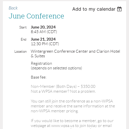
Back
Add to my calendar
June Conference
June 20, 2024
Start
8:45 AM (CDT)
June 21, 2024
End
12:30 PM (CDT)
Wintergreen Conference Center and Clarion Hotel
Location
& Suites
Registration
(depends on selected options)
Base fee:
Non-Member (Both Days) – $350.00
Not a WPSA member? Not a problem.
You can still join the conference as a non-WPSA
member and receive the same information at the
non-WPSA member pricing.
If you would like to become a member, go to our
webpage at www.wpsa.us to join today or email