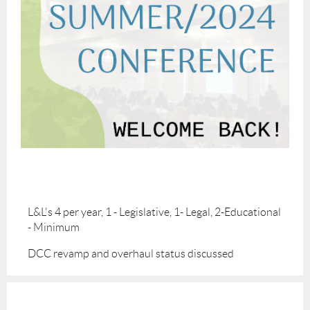
L&L's 4 per year, 1 - Legislative, 1- Legal, 2-Educational
- Minimum
DCC revamp and overhaul status discussed