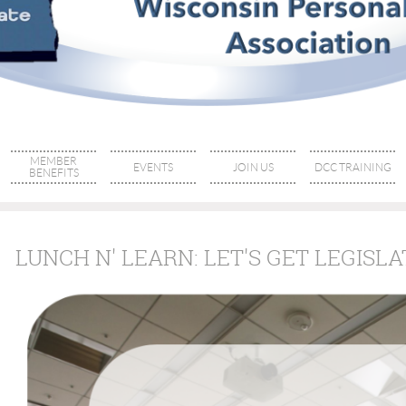
MEMBER
EVENTS
JOIN US
DCC TRAINING
BENEFITS
LUNCH N' LEARN: LET'S GET LEGISLA