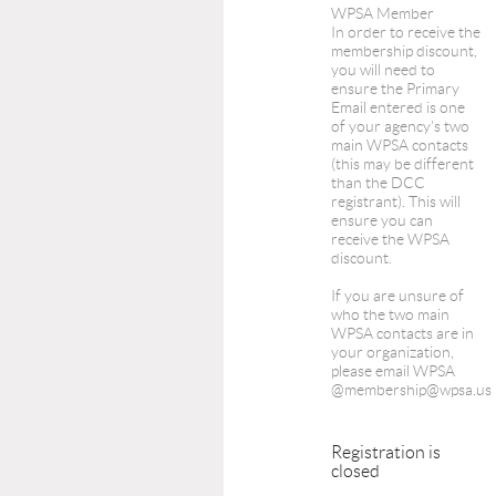
WPSA Member
In order to receive the
membership discount,
you will need to
ensure the Primary
Email entered is one
of your agency's two
main WPSA contacts
(this may be different
than the DCC
registrant). This will
ensure you can
receive the WPSA
discount.
If you are unsure of
who the two main
WPSA contacts are in
your organization,
please email WPSA
@membership@wpsa.us
Registration is
closed