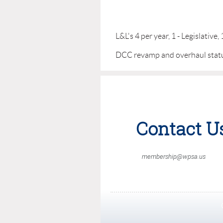
L&L's 4 per year, 1 - Legislative
DCC revamp and overhaul stat
Contact U
membership@wpsa.us