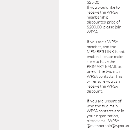
$25.00
If you would like to
receive the WPSA
membership
discounted price of
$200.00, please join
WPSA.
If you are a WPSA
member, and the
MEMBER LINK is not
enabled, please make
sure to have the
PRIMARY EMAIL as
one of the two main
WPSA contacts. This
will ensure you can
receive the WPSA
discount.
If you are unsure of
who the two main
WPSA contacts are in
your organization,
please email WPSA
@membership@wpsa.us