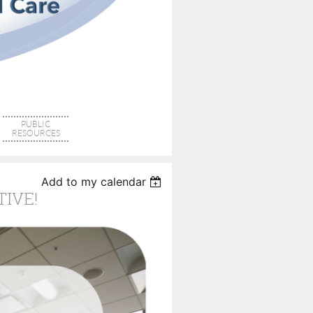
PUBLIC
RESOURCES
Add to my calendar
TIVE!