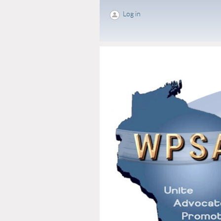
Log in