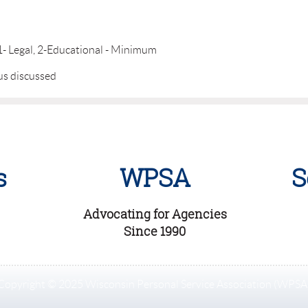
, 1- Legal, 2-Educational - Minimum
us discussed
s
WPSA
S
Advocating for Agencies
Since 1990
Copyright © 2025 Wisconsin Personal Service Association (WPSA