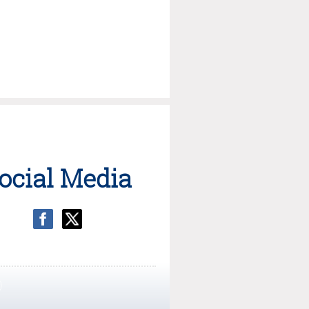
ocial Media
)