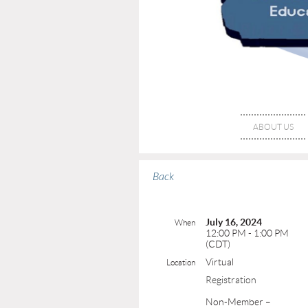
ABOUT US
Back
July 16, 2024
When
12:00 PM - 1:00 PM
(CDT)
Virtual
Location
Registration
Non-Member –