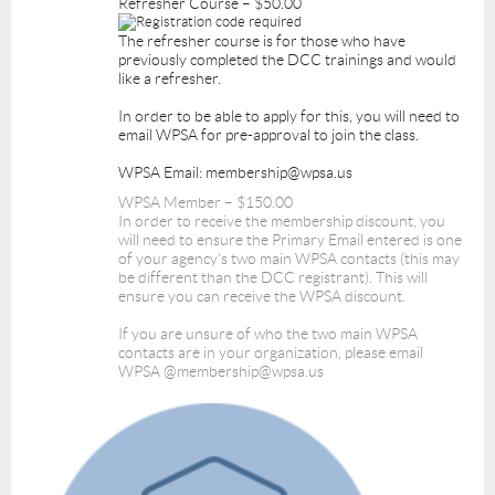
Refresher Course – $50.00
The refresher course is for those who have
previously completed the DCC trainings and would
like a refresher.
In order to be able to apply for this, you will need to
email WPSA for pre-approval to join the class.
WPSA Email: membership@wpsa.us
WPSA Member – $150.00
In order to receive the membership discount, you
will need to ensure the Primary Email entered is one
of your agency's two main WPSA contacts (this may
be different than the DCC registrant). This will
ensure you can receive the WPSA discount.
If you are unsure of who the two main WPSA
contacts are in your organization, please email
WPSA @membership@wpsa.us