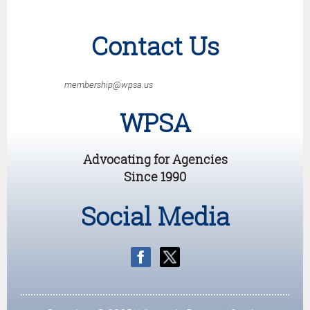
Contact Us
membership@wpsa.us
WPSA
Advocating for Agencies
Since 1990
Social Media