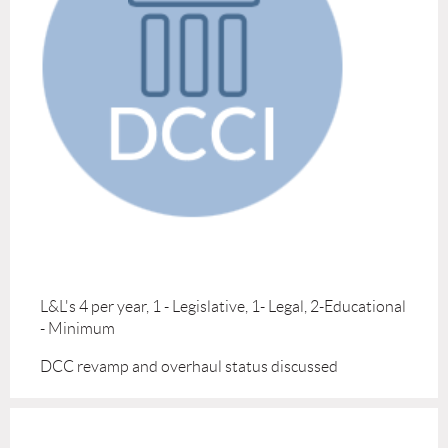
L&L's 4 per year, 1 - Legislative, 1- Legal, 2-Educational
- Minimum
DCC revamp and overhaul status discussed