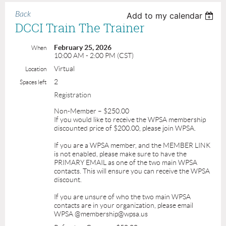
Back
Add to my calendar
DCCI Train The Trainer
February 25, 2026
When
10:00 AM - 2:00 PM (CST)
Virtual
Location
2
Spaces left
Registration
Non-Member – $250.00
If you would like to receive the WPSA membership
discounted price of $200.00, please join WPSA.
If you are a WPSA member, and the MEMBER LINK
is not enabled, please make sure to have the
PRIMARY EMAIL as one of the two main WPSA
contacts. This will ensure you can receive the WPSA
discount.
If you are unsure of who the two main WPSA
contacts are in your organization, please email
WPSA @membership@wpsa.us